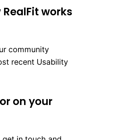
 RealFit works
 our community
st recent Usability
 or on your
to get in touch and