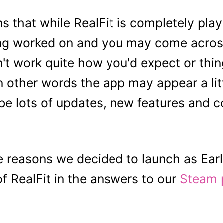
s that while RealFit is completely play
being worked on and you may come acros
n't work quite how you'd expect or thi
n other words the app may appear a lit
 be lots of updates, new features and co
 reasons we decided to launch as Ear
of RealFit in the answers to our
Steam 