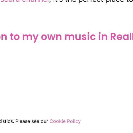
en to my own music in Real
istics. Please see our
Cookie Policy