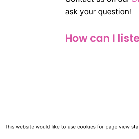
ask your question!
How can I list
This website would like to use cookies for page view stat