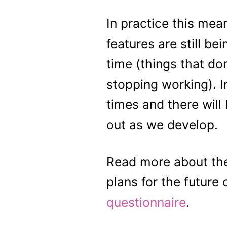
In practice this mean
features are still 
time (things that do
stopping working). I
times and there will
out as we develop.
Read more about the
plans for the future 
questionnaire
.