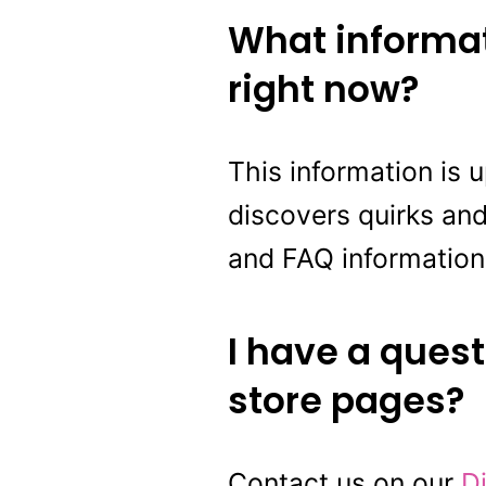
What informat
right now?
This information is 
discovers quirks and
and FAQ information
I have a quest
store pages?
Contact us on our
D