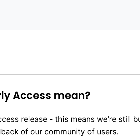
rly Access mean?
ccess release - this means we're still bu
dback of our community of users.