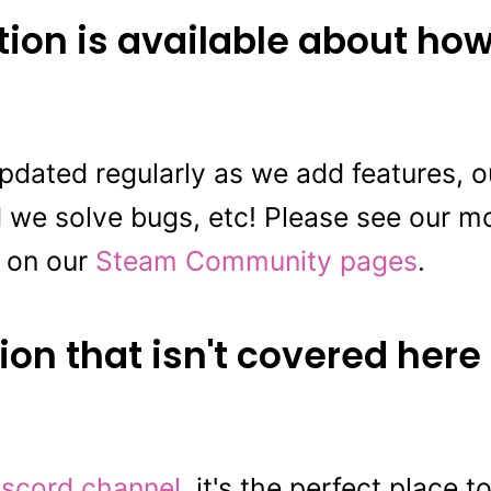
ion is available about how
updated regularly as we add features,
 we solve bugs, etc! Please see our mo
 on our
Steam Community pages
.
ion that isn't covered here
iscord channel
, it's the perfect place 