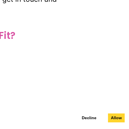
Fit?
Decline
Allow