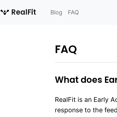
RealFit
Blog
FAQ
FAQ
What does Ea
RealFit is an Early A
response to the fee