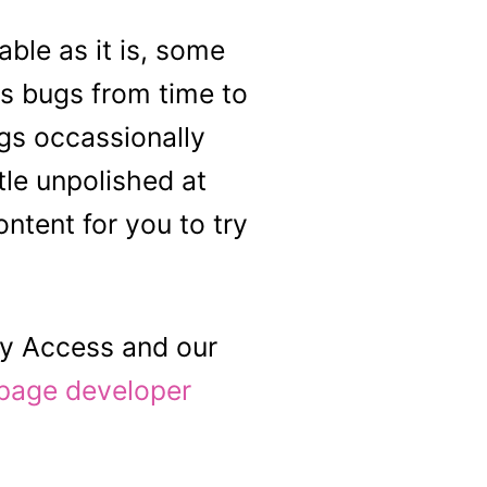
able as it is, some
s bugs from time to
ngs occassionally
tle unpolished at
ntent for you to try
ly Access and our
page developer