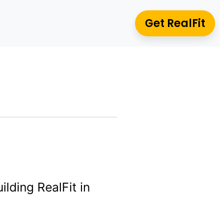
Get RealFit
ilding RealFit in